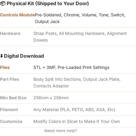
Γ
📦 Physical Kit (Shipped to Your Door)
Controls Module
Pre-Soldered, Chrome, Volume, Tone, Switch,
Output Jack
Hardware
Strap Posts, All Mounting Hardware, Alignment
Dowels
⬇️ Digital Download
Files
STL + 3MF, Pre-Loaded Print Settings
Part Files
Body Split Into Sections, Output Jack Plate,
Contacts Adapter
Min Bed Size
256mm x 256mm
Filament
Any Material (PLA, PETG, ABS, ASA, Etc)
Customize
Modify Colors in Slicer to Make It Your Own
Need more help?