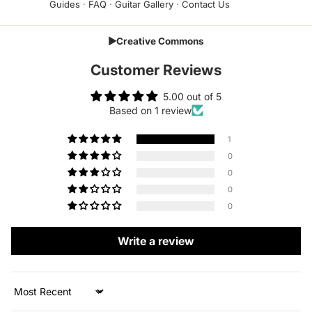
Guides
·
FAQ
·
Guitar Gallery
·
Contact Us
▶
Creative Commons
Customer Reviews
5.00 out of 5
Based on 1 review
1
0
0
0
0
Write a review
Sort by