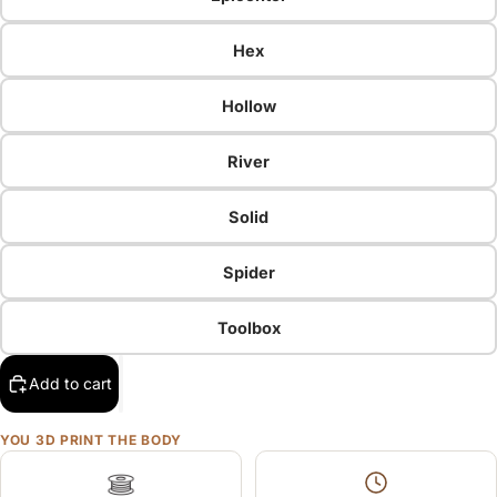
Hex
Hollow
River
Solid
Spider
Toolbox
Add to cart
YOU 3D PRINT THE BODY