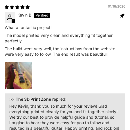
01/18/2026
Kevin B
What a fantastic project!
The model printed very clean and everything fit together
perfectly.
The build went very well, the instructions from the website
were very easy to follow. The end result was beautiful!
>>
The 3D Print Zone
replied:
Hey Kevin, thank you so much for your review! Glad
everything printed cleanly for you and fit together nicely!
We try our best to provide helpful guide and tutorial, so
I'm glad to hear they were easy for you to follow and
resulted in a beautiful guitar! Happy printing, and rock on!