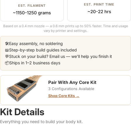
EST. PRINT TIME
EST. FILAMENT
~20-22 hrs
~1150-1250 grams
Based on a 0.4 mm nozzle — a 0.6 mm prints up to 50% faster. Time and usage
vary by printer and settings.
🛠️
Easy assembly, no soldering
📖
Step-by-step build guides included
💬
Stuck on your build? Email us — we'll help you finish it
📦
Ships in 1–2 business days
Pair With Any Core Kit
3 Configurations Available
Shop Core Kits →
Kit Details
Everything you need to build your body kit.