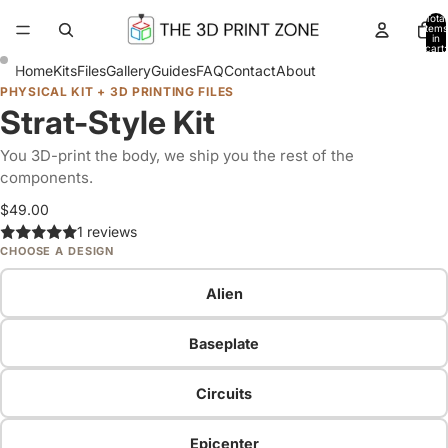
Total
items
in
cart:
0
Home
Kits
Files
Gallery
Guides
FAQ
Contact
About
PHYSICAL KIT + 3D PRINTING FILES
Strat-Style Kit
You 3D-print the body, we ship you the rest of the
components.
$49.00
1 reviews
CHOOSE A DESIGN
Alien
Baseplate
Circuits
Epicenter