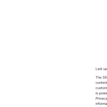
Last u
The 3D 
content
custome
is powe
Privacy
informa