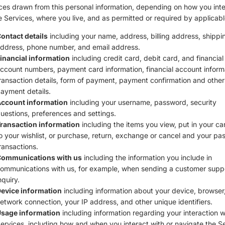
ces drawn from this personal information, depending on how you inte
e Services, where you live, and as permitted or required by applicabl
ontact details
including your name, address, billing address, shippi
ddress, phone number, and email address.
inancial information
including credit card, debit card, and financial
ccount numbers, payment card information, financial account inform
ransaction details, form of payment, payment confirmation and other
ayment details.
ccount information
including your username, password, security
uestions, preferences and settings.
ransaction information
including the items you view, put in your ca
o your wishlist, or purchase, return, exchange or cancel and your pas
ransactions.
ommunications with us
including the information you include in
ommunications with us, for example, when sending a customer supp
nquiry.
evice information
including information about your device, browser,
etwork connection, your IP address, and other unique identifiers.
sage information
including information regarding your interaction w
ervices, including how and when you interact with or navigate the Se