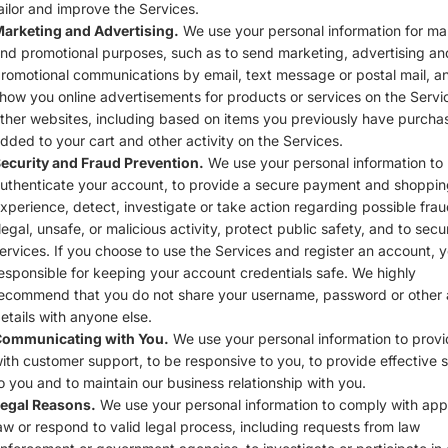
ailor and improve the Services.
arketing and Advertising.
We use your personal information for ma
nd promotional purposes, such as to send marketing, advertising an
romotional communications by email, text message or postal mail, a
how you online advertisements for products or services on the Servi
ther websites, including based on items you previously have purcha
dded to your cart and other activity on the Services.
ecurity and Fraud Prevention.
We use your personal information to
uthenticate your account, to provide a secure payment and shoppin
xperience, detect, investigate or take action regarding possible frau
llegal, unsafe, or malicious activity, protect public safety, and to secu
ervices. If you choose to use the Services and register an account, 
esponsible for keeping your account credentials safe. We highly
ecommend that you do not share your username, password or other
etails with anyone else.
ommunicating with You.
We use your personal information to prov
ith customer support, to be responsive to you, to provide effective 
o you and to maintain our business relationship with you.
egal Reasons.
We use your personal information to comply with app
aw or respond to valid legal process, including requests from law