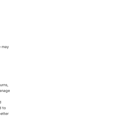
e may
urns,
manage
d
d to
etter