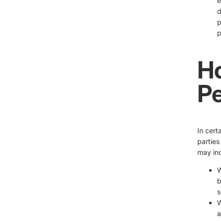
e
d
p
p
H
Pe
In cert
parties
may inc
W
b
s
W
a