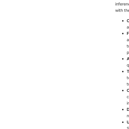
inferen
with th
C
a
F
a
t
p
A
q
T
t
t
C
c
i
D
n
U
S