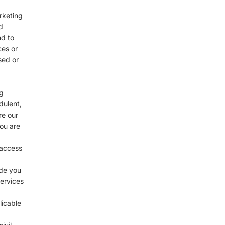
rketing
d
nd to
ces or
sed or
g
dulent,
re our
you are
 access
ide you
services
licable