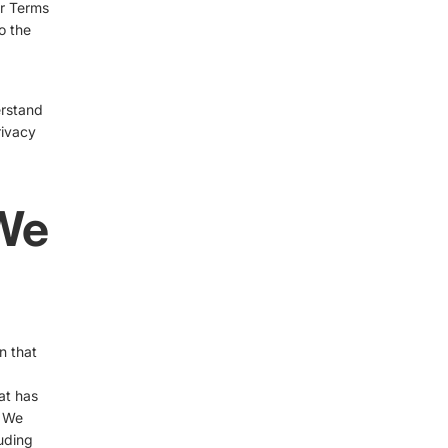
ur Terms
o the
erstand
rivacy
 We
n that
at has
. We
luding