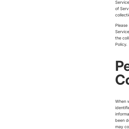
Service
of Serv
collect
Please 
Service
the col
Policy.
Pe
Co
When we
identif
informa
been de
may col