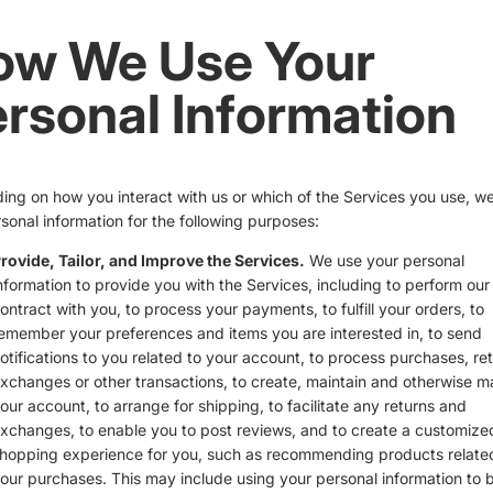
ow We Use Your
rsonal Information
ng on how you interact with us or which of the Services you use, w
sonal information for the following purposes:
rovide, Tailor, and Improve the Services.
We use your personal
nformation to provide you with the Services, including to perform our
ontract with you, to process your payments, to fulfill your orders, to
emember your preferences and items you are interested in, to send
otifications to you related to your account, to process purchases, ret
xchanges or other transactions, to create, maintain and otherwise 
our account, to arrange for shipping, to facilitate any returns and
xchanges, to enable you to post reviews, and to create a customize
hopping experience for you, such as recommending products relate
our purchases. This may include using your personal information to b