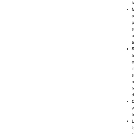
t
M
a
p
s
o
a
S
a
e
i
s
r
r
d
C
w
t
L
l