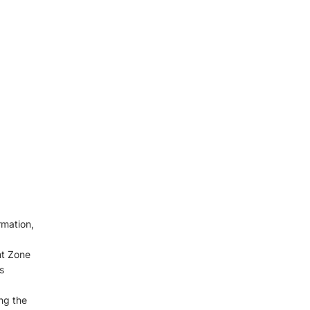
rmation,
nt Zone
s
ng the