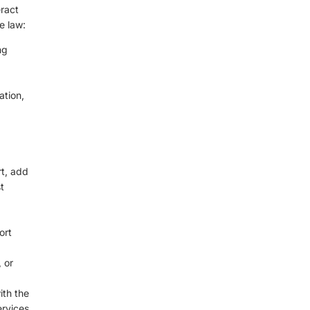
ract
e law:
ng
ation,
rt, add
t
ort
 or
ith the
rvices.