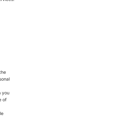
Γ
the
sonal
n you
e of
le