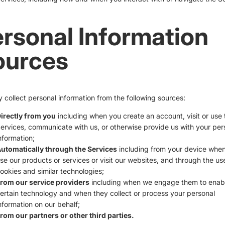
rsonal Information
ources
collect personal information from the following sources:
irectly from you
including when you create an account, visit or use 
ervices, communicate with us, or otherwise provide us with your per
nformation;
utomatically through the Services
including from your device whe
se our products or services or visit our websites, and through the us
ookies and similar technologies;
rom our service providers
including when we engage them to enab
ertain technology and when they collect or process your personal
nformation on our behalf;
rom our partners or other third parties.