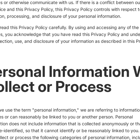
s or otherwise communicate with us. If there is a conflict between o
ice and this Privacy Policy, this Privacy Policy controls with respect t
ion, processing, and disclosure of your personal information.
read this Privacy Policy carefully. By using and accessing any of the
s, you acknowledge that you have read this Privacy Policy and und
lection, use, and disclosure of your information as described in this P
rsonal Information
llect or Process
 use the term "personal information," we are referring to informatio
ies or can reasonably be linked to you or another person. Personal
tion does not include information that is collected anonymously or th
-identified, so that it cannot identify or be reasonably linked to you
lect or process the following categories of personal information, inc