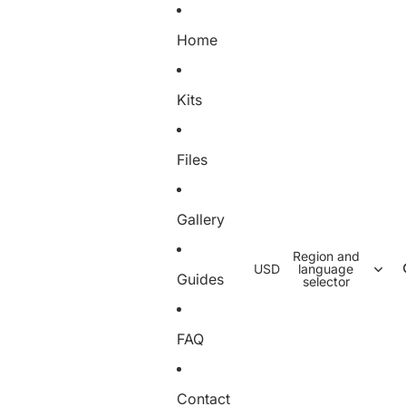
Home
Kits
Files
Gallery
Region and
USD
language
Guides
selector
FAQ
Contact