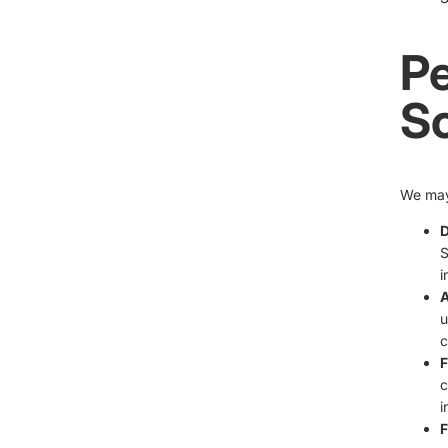
Pe
S
We may 
D
S
i
A
u
c
F
c
i
F