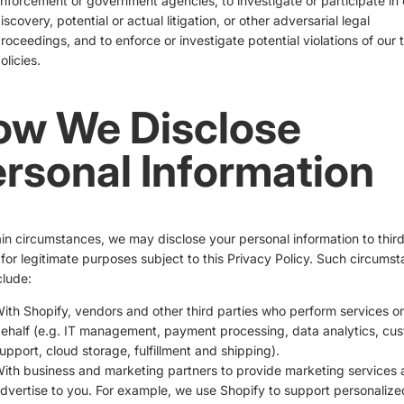
nforcement or government agencies, to investigate or participate in c
iscovery, potential or actual litigation, or other adversarial legal
roceedings, and to enforce or investigate potential violations of our 
olicies.
ow We Disclose
rsonal Information
ain circumstances, we may disclose your personal information to thir
 for legitimate purposes subject to this Privacy Policy. Such circums
lude:
ith Shopify, vendors and other third parties who perform services o
ehalf (e.g. IT management, payment processing, data analytics, cu
upport, cloud storage, fulfillment and shipping).
ith business and marketing partners to provide marketing services
dvertise to you. For example, we use Shopify to support personalize