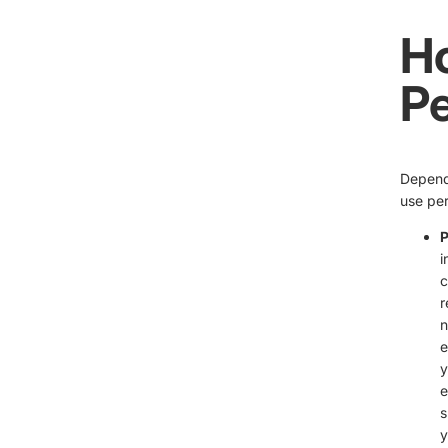
H
Pe
Dependi
use per
P
i
c
r
n
e
y
e
s
y