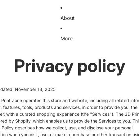
About
More
Privacy policy
pdated: November 13, 2025
Print Zone operates this store and website, including all related info
, features, tools, products and services, in order to provide you, the
r, with a curated shopping experience (the "Services"). The 3D Pri
red by Shopify, which enables us to provide the Services to you. Thi
 Policy describes how we collect, use, and disclose your personal
tion when you visit, use, or make a purchase or other transaction usi