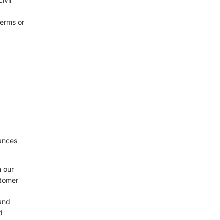
ivil
terms or
d
tances
n our
stomer
 and
d