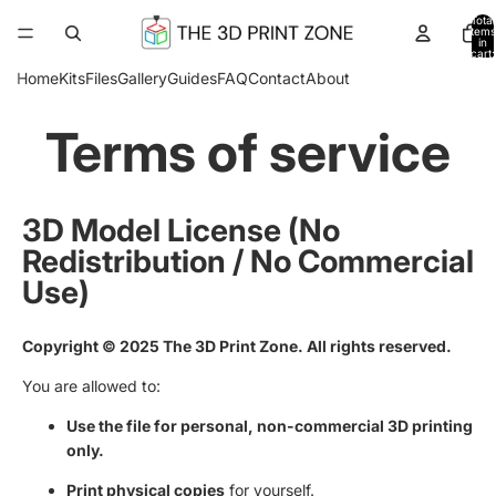
Total
items
in
cart:
0
Home
Kits
Files
Gallery
Guides
FAQ
Contact
About
Terms of service
3D Model License (No
Redistribution / No Commercial
Use)
Copyright © 2025 The 3D Print Zone. All rights reserved.
You are allowed to:
Use the file for personal, non-commercial 3D printing
only.
Print physical copies
for yourself.