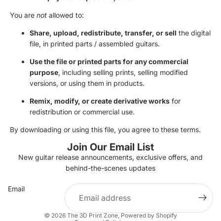
Γ
You are
not
allowed to:
Share, upload, redistribute, transfer, or sell
the digital
file, in printed parts / assembled guitars.
Use the file or printed parts for any commercial
purpose
, including selling prints, selling modified
versions, or using them in products.
Remix, modify, or create derivative works
for
redistribution or commercial use.
By downloading or using this file, you agree to these terms.
Join Our Email List
New guitar release announcements, exclusive offers, and
Privacy policy
behind-the-scenes updates
Terms of service
Email
Contact information
Refund policy
© 2026
The 3D Print Zone
,
Powered by Shopify