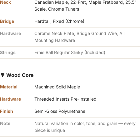
Γ
Neck
Canadian Maple, 22-Fret, Maple Fretboard, 25.5"
Scale, Chrome Tuners
Bridge
Hardtail, Fixed (Chrome)
Hardware
Chrome Neck Plate, Bridge Ground Wire, All
Mounting Hardware
Strings
Ernie Ball Regular Slinky (Included)
🌳 Wood Core
Material
Machined Solid Maple
Hardware
Threaded Inserts Pre-Installed
Finish
Semi-Gloss Polyurethane
Note
Natural variation in color, tone, and grain — every
piece is unique