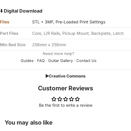
⬇️ Digital Download
Files
STL + 3MF, Pre-Loaded Print Settings
Part Files
Core, L/R Rails, Pickup Mount, Backplate, Latch
Min Bed Size
256mm x 256mm
Need more help?
Guides
·
FAQ
·
Guitar Gallery
·
Contact Us
▶
Creative Commons
Customer Reviews
Be the first to write a review
You may also like