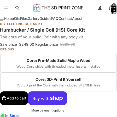
Total
items
in
cart:
0
Home
Kits
Files
Gallery
Guides
FAQ
Contact
About
DIY ELECTRIC GUITAR KIT
Humbucker / Single Coil (HS) Core Kit
The core of your build. Pair with any body kit.
Sale price
$249.00
Regular price
$289.00
OPTIONS
Core: Pre-Made Solid Maple Wood
Wood Core ships with threaded metal inserts installed
Core: 3D-Print It Yourself
You 3D print the Core with the included STL/3MF files
Add to cart
More payment options
In Stock