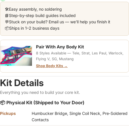
🛠️
Easy assembly, no soldering
📘
Step-by-step build guides included
💬
Stuck on your build? Email us — we'll help you finish it
📦
Ships in 1–2 business days
Pair With Any Body Kit
8 Styles Available — Tele, Strat, Les Paul, Warlock,
Flying V, SG, Mustang
Shop Body Kits →
Kit Details
Everything you need to build your core kit.
📦 Physical Kit (Shipped to Your Door)
Pickups
Humbucker Bridge, Single Coil Neck, Pre-Soldered
Contacts